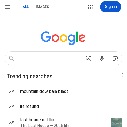
Sign in
ALL
IMAGES
Trending searches
mountain dew baja blast
irs refund
last house netflix
The Last House — 2026 film