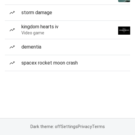
storm damage
kingdom hearts iv
Video game
dementia
spacex rocket moon crash
Dark theme: off
Settings
Privacy
Terms