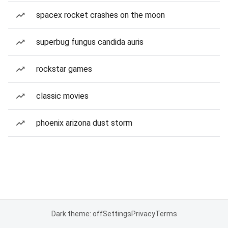
spacex rocket crashes on the moon
superbug fungus candida auris
rockstar games
classic movies
phoenix arizona dust storm
Dark theme: off
Settings
Privacy
Terms