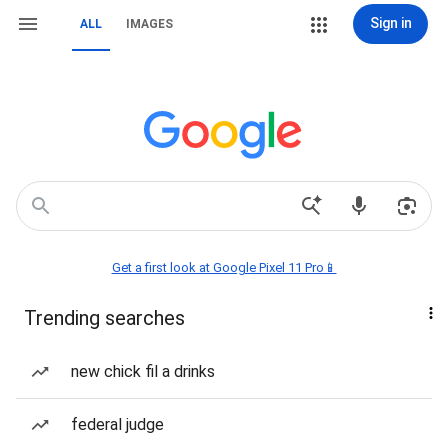
Sign in
ALL
IMAGES
Get a first look at Google Pixel 11 Pro📱
Trending searches
new chick fil a drinks
federal judge