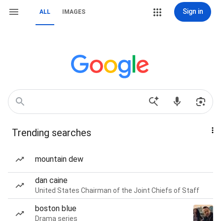
Sign in
ALL
IMAGES
Trending searches
mountain dew
dan caine
United States Chairman of the Joint Chiefs of Staff
boston blue
Drama series