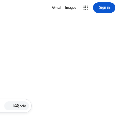
Sign in
Gmail
Images
AI Mode