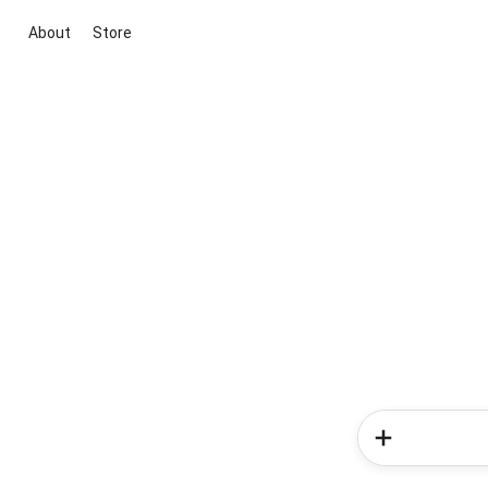
About
Store