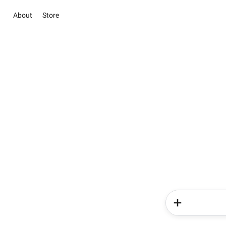
About
Store