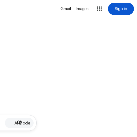
Sign in
Gmail
Images
AI Mode