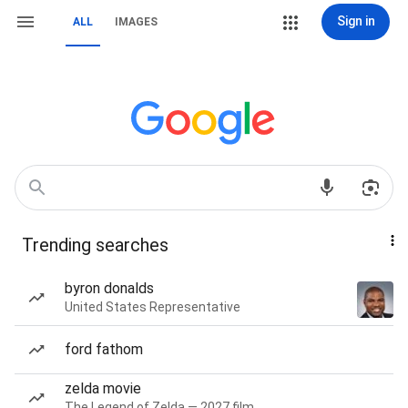
Sign in
ALL
IMAGES
Trending searches
byron donalds
United States Representative
ford fathom
zelda movie
The Legend of Zelda — 2027 film