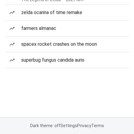
zelda ocarina of time remake
farmers almanac
spacex rocket crashes on the moon
superbug fungus candida auris
Dark theme: off
Settings
Privacy
Terms