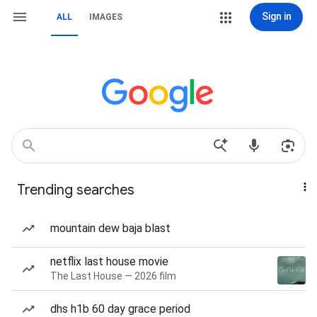
Sign in
ALL
IMAGES
Trending searches
mountain dew baja blast
netflix last house movie
The Last House — 2026 film
dhs h1b 60 day grace period