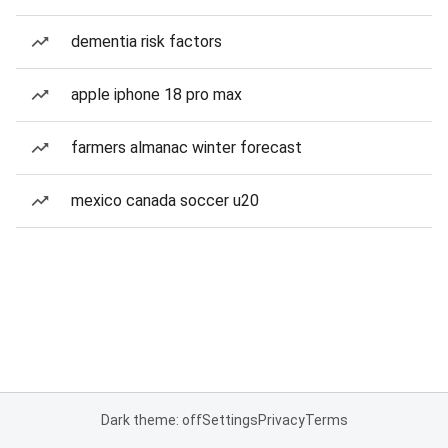
dementia risk factors
apple iphone 18 pro max
farmers almanac winter forecast
mexico canada soccer u20
Dark theme: off
Settings
Privacy
Terms