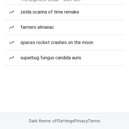
zelda ocarina of time remake
farmers almanac
spacex rocket crashes on the moon
superbug fungus candida auris
Dark theme: off
Settings
Privacy
Terms