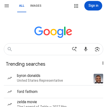
Sign in
ALL
IMAGES
Trending searches
byron donalds
United States Representative
ford fathom
zelda movie
The Legend of Zelda — 2027 film