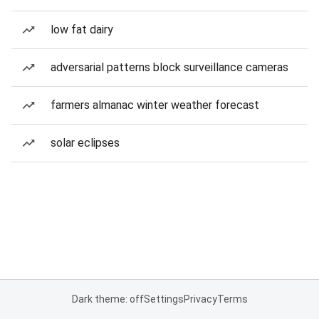
low fat dairy
adversarial patterns block surveillance cameras
farmers almanac winter weather forecast
solar eclipses
Dark theme: off
Settings
Privacy
Terms