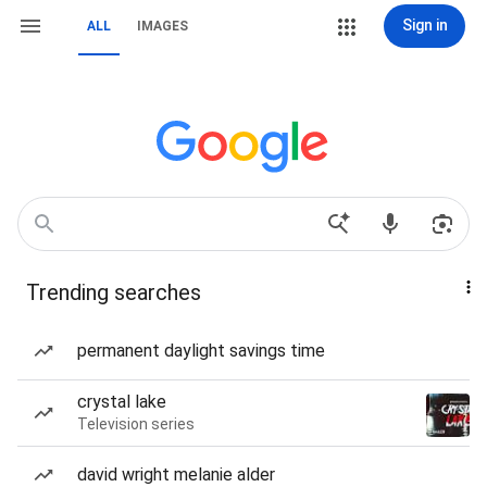
Sign in
ALL
IMAGES
Trending searches
permanent daylight savings time
crystal lake
Television series
david wright melanie alder