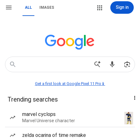
Sign in
ALL
IMAGES
Get a first look at Google Pixel 11 Pro📱
Trending searches
marvel cyclops
Marvel Universe character
zelda ocarina of time remake