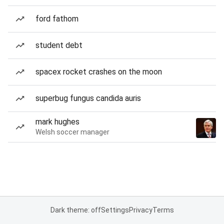
ford fathom
student debt
spacex rocket crashes on the moon
superbug fungus candida auris
mark hughes
Welsh soccer manager
Dark theme: off
Settings
Privacy
Terms