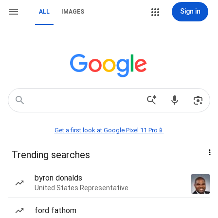
Sign in
ALL
IMAGES
Get a first look at Google Pixel 11 Pro📱
Trending searches
byron donalds
United States Representative
ford fathom