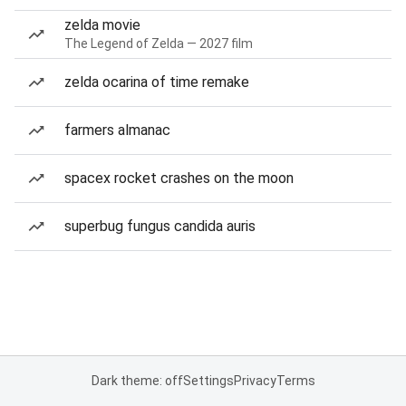
zelda movie
The Legend of Zelda — 2027 film
zelda ocarina of time remake
farmers almanac
spacex rocket crashes on the moon
superbug fungus candida auris
Dark theme: off
Settings
Privacy
Terms