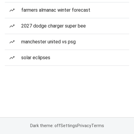
farmers almanac winter forecast
2027 dodge charger super bee
manchester united vs psg
solar eclipses
Dark theme: off
Settings
Privacy
Terms