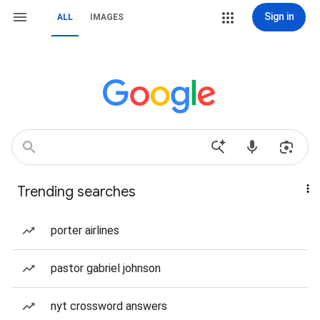
Sign in
ALL
IMAGES
Trending searches
porter airlines
pastor gabriel johnson
nyt crossword answers