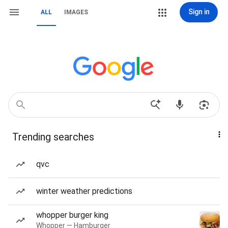
Sign in
ALL
IMAGES
Trending searches
qvc
winter weather predictions
whopper burger king
Whopper — Hamburger