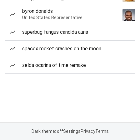
byron donalds
United States Representative
superbug fungus candida auris
spacex rocket crashes on the moon
zelda ocarina of time remake
Dark theme: off
Settings
Privacy
Terms