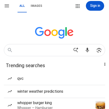
Sign in
ALL
IMAGES
Trending searches
qvc
winter weather predictions
whopper burger king
Whopper — Hamburger