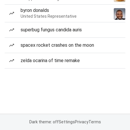
byron donalds
United States Representative
superbug fungus candida auris
spacex rocket crashes on the moon
zelda ocarina of time remake
Dark theme: off
Settings
Privacy
Terms