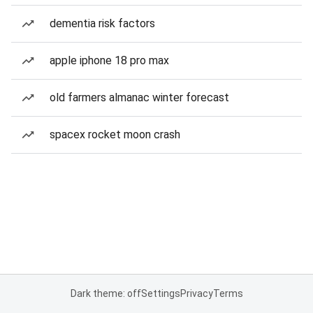
dementia risk factors
apple iphone 18 pro max
old farmers almanac winter forecast
spacex rocket moon crash
Dark theme: off
Settings
Privacy
Terms