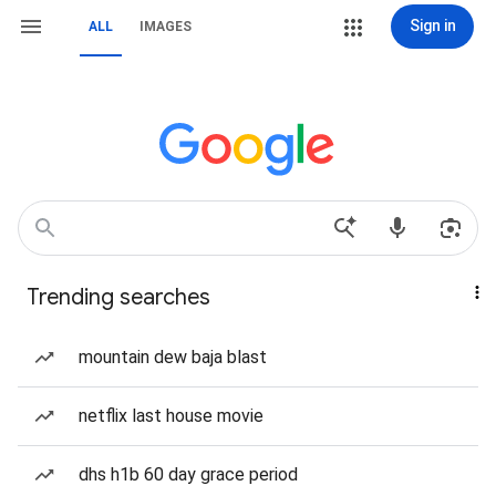
Sign in
ALL
IMAGES
Trending searches
mountain dew baja blast
netflix last house movie
dhs h1b 60 day grace period