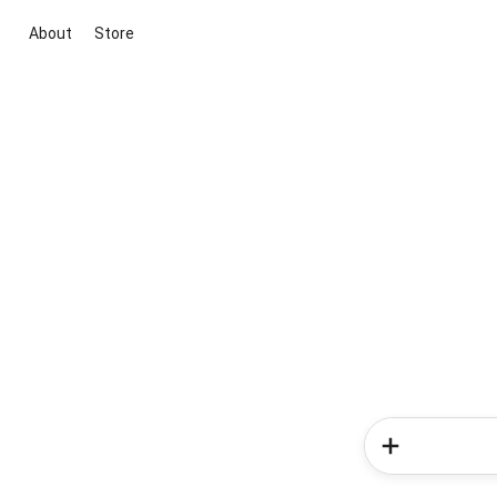
About
Store