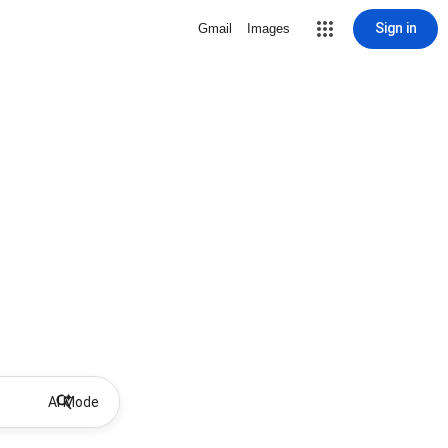
Sign in
Gmail
Images
AI Mode