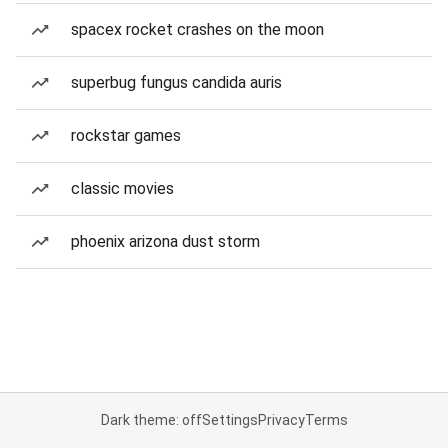
spacex rocket crashes on the moon
superbug fungus candida auris
rockstar games
classic movies
phoenix arizona dust storm
Dark theme: off
Settings
Privacy
Terms