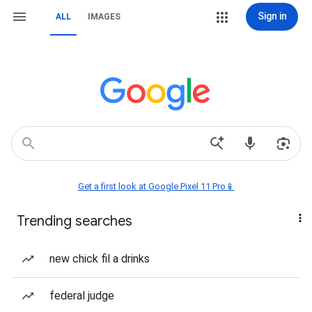
Sign in
ALL
IMAGES
Get a first look at Google Pixel 11 Pro📱
Trending searches
new chick fil a drinks
federal judge