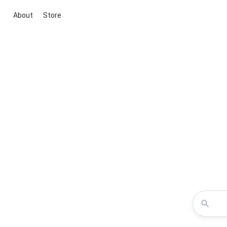
About
Store