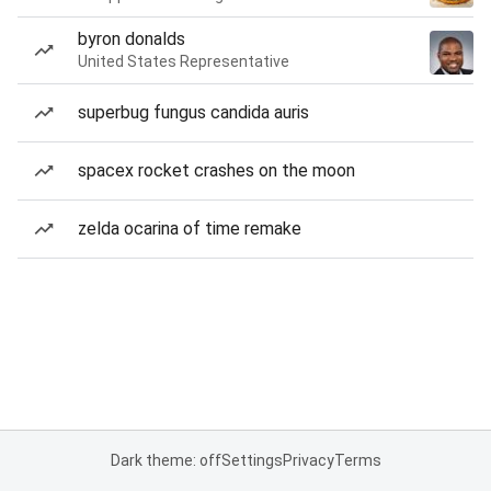
byron donalds
United States Representative
superbug fungus candida auris
spacex rocket crashes on the moon
zelda ocarina of time remake
Dark theme: off
Settings
Privacy
Terms