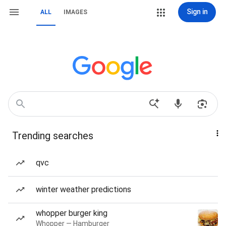
Sign in
ALL
IMAGES
Trending searches
qvc
winter weather predictions
whopper burger king
Whopper — Hamburger