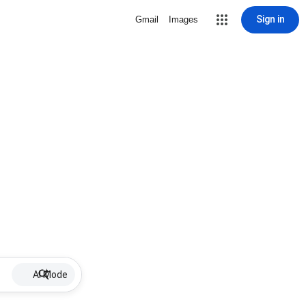
Sign in
Gmail
Images
AI Mode