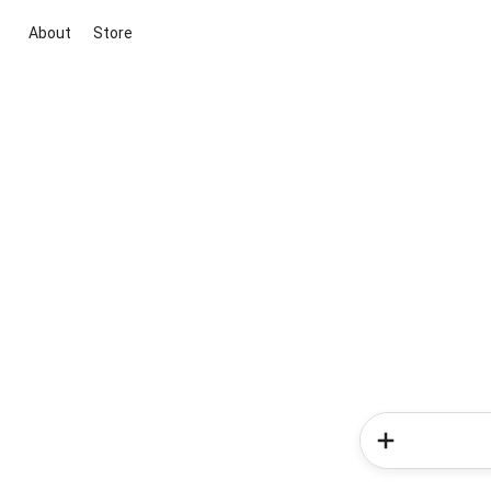
About
Store