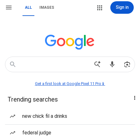
Sign in
ALL
IMAGES
Get a first look at Google Pixel 11 Pro📱
Trending searches
new chick fil a drinks
federal judge