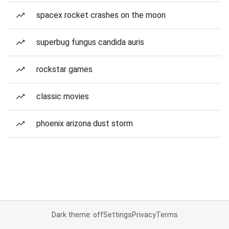
spacex rocket crashes on the moon
superbug fungus candida auris
rockstar games
classic movies
phoenix arizona dust storm
Dark theme: off
Settings
Privacy
Terms